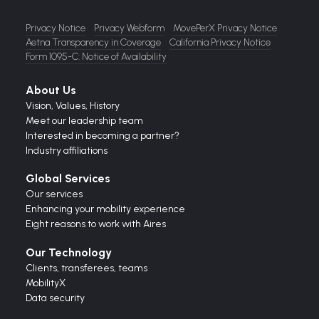
Privacy Notice
Privacy Webform
MovePerX Privacy Notice
Aetna Transparency in Coverage
California Privacy Notice
Form 1095-C: Notice of Availability
About Us
Vision,
Values,
History
Meet our leadership team
Interested in becoming a partner?
Industry affiliations
Global Services
Our services
Enhancing your mobility experience
Eight reasons to work with Aires
Our Technology
Clients, transferees, teams
MobilityX
Data security