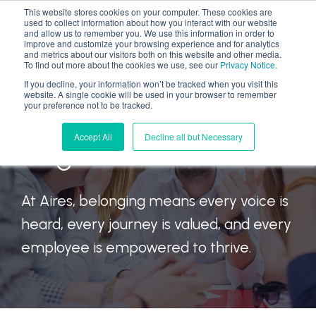
This website stores cookies on your computer. These cookies are
used to collect information about how you interact with our website
and allow us to remember you. We use this information in order to
improve and customize your browsing experience and for analytics
and metrics about our visitors both on this website and other media.
To find out more about the cookies we use, see our
Privacy Notice
.
If you decline, your information won’t be tracked when you visit this
website. A single cookie will be used in your browser to remember
We Move Forward
your preference not to be tracked.
Accept All
Decline all but Necessary
Together
At Aires, belonging means every voice is
heard, every journey is valued, and every
employee is empowered to thrive.