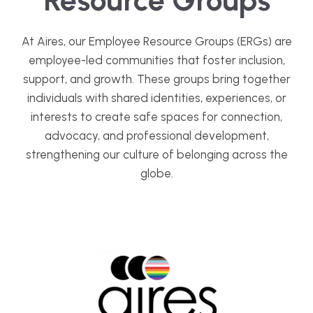
At Aires, our Employee Resource Groups (ERGs) are
employee-led communities that foster inclusion,
support, and growth. These groups bring together
individuals with shared identities, experiences, or
interests to create safe spaces for connection,
advocacy, and professional development,
strengthening our culture of belonging across the
globe.