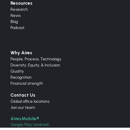
Resources
Research
News
Blog
Podcast
Why Aires
People, Process, Technology
Diversity, Equity, & Inclusion
Quality
Recognition
Financial strength
Contact Us
Global office locations
Join our team
AiresMobile®
Google Play (android)