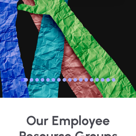
Our Employee
Resource Groups