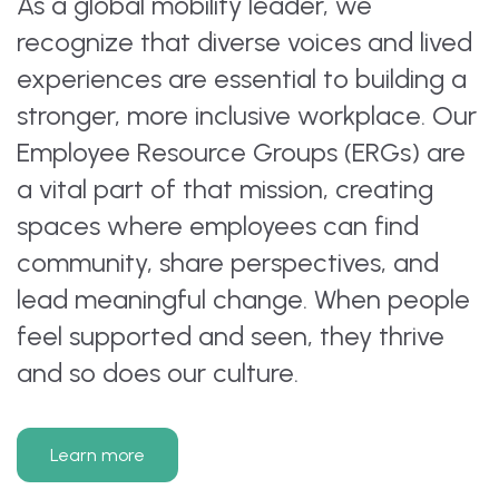
As a global mobility leader, we
recognize that diverse voices and lived
experiences are essential to building a
stronger, more inclusive workplace. Our
Employee Resource Groups (ERGs) are
a vital part of that mission, creating
spaces where employees can find
community, share perspectives, and
lead meaningful change. When people
feel supported and seen, they thrive
and so does our culture.
Learn more