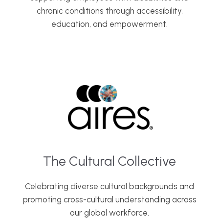
chronic conditions through accessibility,
education, and empowerment.
The Cultural Collective
Celebrating diverse cultural backgrounds and
promoting cross-cultural understanding across
our global workforce.