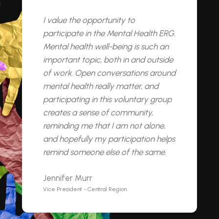
I value the opportunity to
participate in the Mental Health ERG.
Mental health well-being is such an
important topic, both in and outside
of work. Open conversations around
mental health really matter, and
participating in this voluntary group
creates a sense of community,
reminding me that I am not alone,
and hopefully my participation helps
remind someone else of the same.
Jennifer Murr
Vice President - Central Region