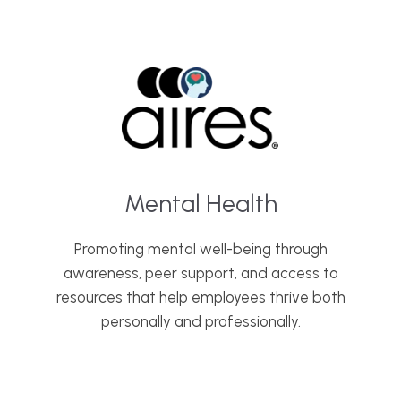
Mental Health
Promoting mental well-being through
awareness, peer support, and access to
resources that help employees thrive both
personally and professionally.