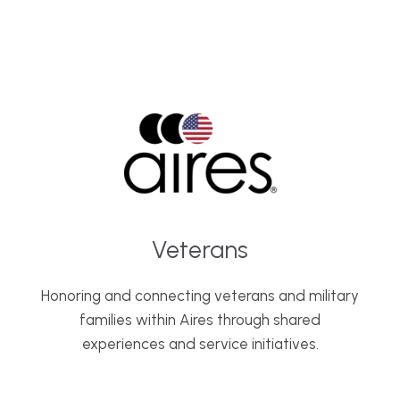
Veterans
Honoring and connecting veterans and military
families within Aires through shared
experiences and service initiatives.