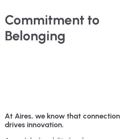
Commitment to
Belonging
At Aires, we know that connection
drives innovation.