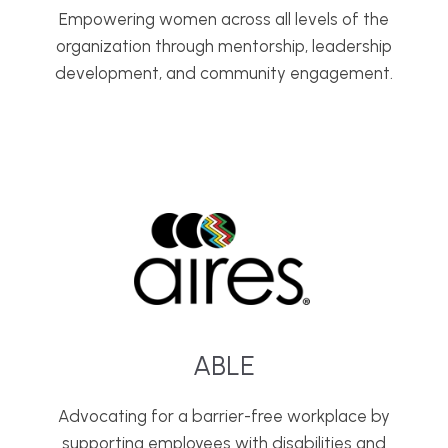
Empowering women across all levels of the
organization through mentorship, leadership
development, and community engagement.
ABLE
Advocating for a barrier-free workplace by
supporting employees with disabilities and