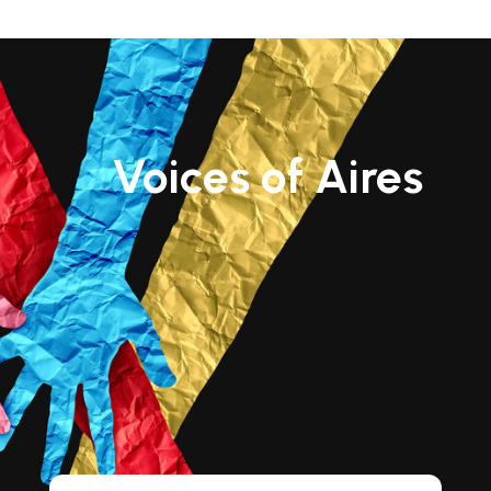
Voices of Aires