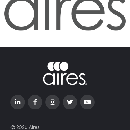
© 2026 Aires