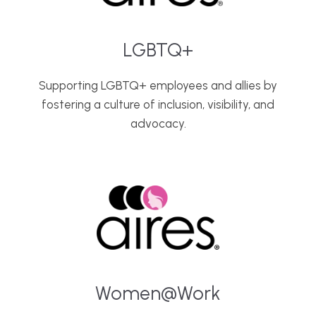
LGBTQ+
Supporting LGBTQ+ employees and allies by
fostering a culture of inclusion, visibility, and
advocacy.
Women@Work