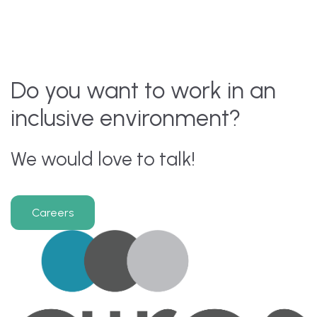
Do you want to work in an
inclusive environment?
We would love to talk!
Careers