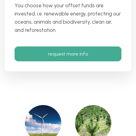
You choose how your offset funds are
invested, i.e. renewable energy, protecting our
oceans, animals and biodiversity, clean air,
and reforestation.
request more info