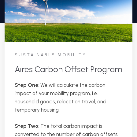
SUSTAINABLE MOBILITY
Aires Carbon Offset Program
Step One
: We will calculate the carbon
impact of your mobility program, i.e.
household goods, relocation travel, and
temporary housing.
Step Two
: The total carbon impact is
converted to the number of carbon offsets.