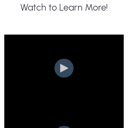
Watch to Learn More!