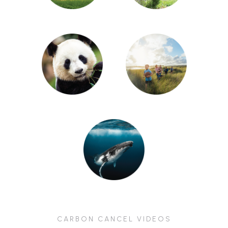
CARBON CANCEL VIDEOS