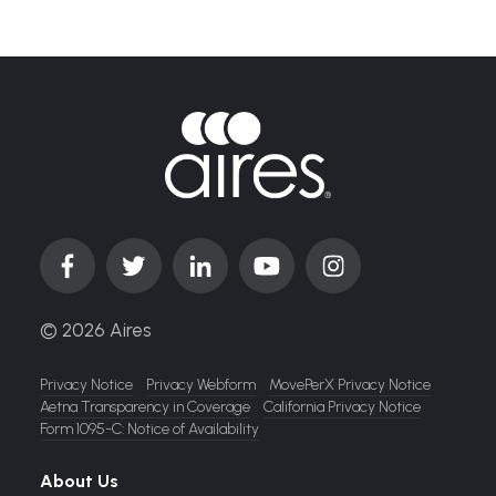
© 2026 Aires
Privacy Notice
Privacy Webform
MovePerX Privacy Notice
Aetna Transparency in Coverage
California Privacy Notice
Form 1095-C: Notice of Availability
About Us