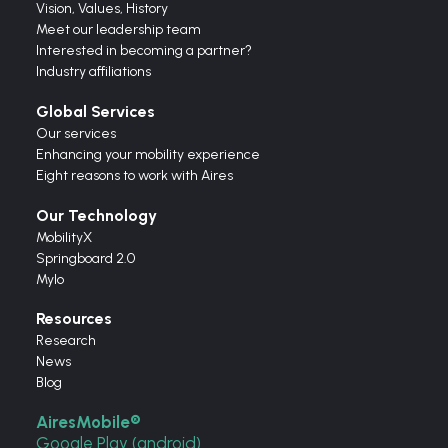
Vision,
Values,
History
Meet our leadership team
Interested in becoming a partner?
Industry affiliations
Global Services
Our services
Enhancing your mobility experience
Eight reasons to work with Aires
Our Technology
MobilityX
Springboard 2.0
Mylo
Resources
Research
News
Blog
AiresMobile®
Google Play (android)