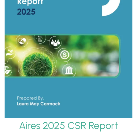
Aires 2025 CSR Report