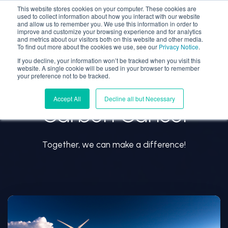
This website stores cookies on your computer. These cookies are
used to collect information about how you interact with our website
and allow us to remember you. We use this information in order to
improve and customize your browsing experience and for analytics
and metrics about our visitors both on this website and other media.
To find out more about the cookies we use, see our
Privacy Notice
.
If you decline, your information won’t be tracked when you visit this
website. A single cookie will be used in your browser to remember
your preference not to be tracked.
Accept All
Decline all but Necessary
Carbon Cancel
Together, we can make a difference!